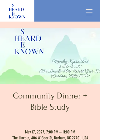
Community Dinner +
Bible Study
May 17, 2027, 7:00 PM – 11:00 PM
The Lincoln, 406 W Geer St, Durham, NC 27701, USA