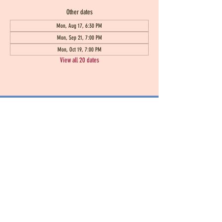
Other dates
Mon, Aug 17, 6:30 PM
Mon, Sep 21, 7:00 PM
Mon, Oct 19, 7:00 PM
View all 20 dates
Seen Heard and Known
100 Stratford Lakes Drive Unit 243
Durham, NC 27713
seenheardandknown@gmail.com
919
-808-5536