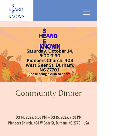
Community Dinner
Oct 14, 2023, 5:00 PM – Oct 15, 2023, 7:30 PM
Pioneers Church, 408 W Geer St, Durham, NC 27701, USA