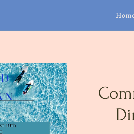
Hom
Com
Di