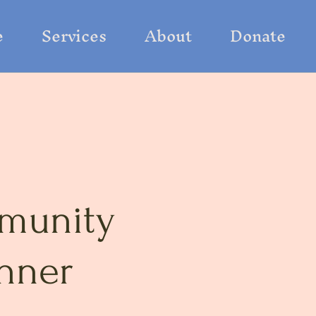
e
Services
About
Donate
munity
nner