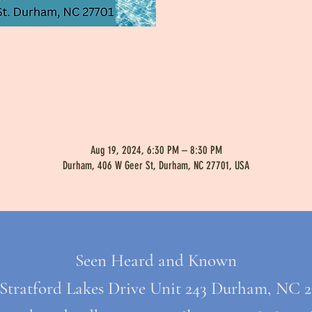
Aug 19, 2024, 6:30 PM – 8:30 PM
Durham, 406 W Geer St, Durham, NC 27701, USA
Seen Heard and Known
 Stratford Lakes Drive Unit 243 Durham, NC 2